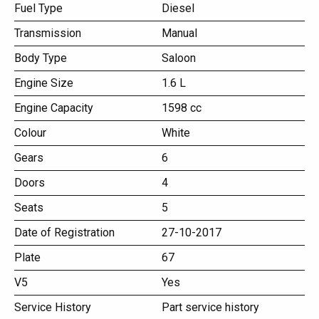
Fuel Type
Diesel
Transmission
Manual
Body Type
Saloon
Engine Size
1.6 L
Engine Capacity
1598 cc
Colour
White
Gears
6
Doors
4
Seats
5
Date of Registration
27-10-2017
Plate
67
V5
Yes
Service History
Part service history