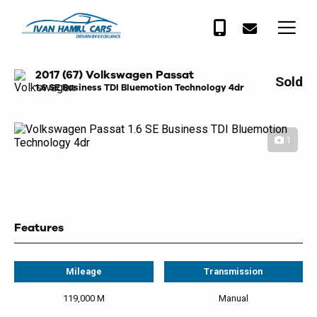
2017 (67) Volkswagen Passat
Sold
1.6 SE Business TDI Bluemotion Technology 4dr
1
Features
Mileage
Transmission
119,000 M
Manual