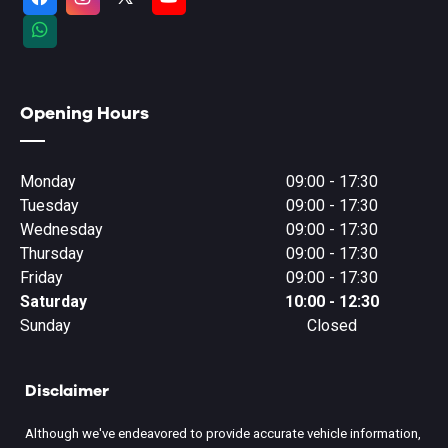
Opening Hours
Monday
09:00 - 17:30
Tuesday
09:00 - 17:30
Wednesday
09:00 - 17:30
Thursday
09:00 - 17:30
Friday
09:00 - 17:30
Saturday
10:00 - 12:30
Sunday
Closed
Disclaimer
Although we've endeavored to provide accurate vehicle information,