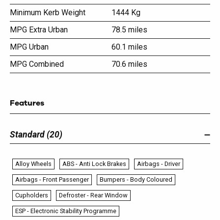
Minimum Kerb Weight
1444 Kg
MPG Extra Urban
78.5 miles
MPG Urban
60.1 miles
MPG Combined
70.6 miles
Features
Standard (20)
Alloy Wheels
ABS - Anti Lock Brakes
Airbags - Driver
Airbags - Front Passenger
Bumpers - Body Coloured
Cupholders
Defroster - Rear Window
ESP - Electronic Stability Programme