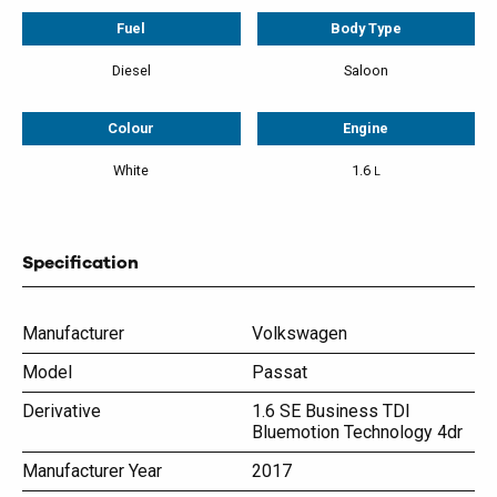
Fuel
Body Type
Diesel
Saloon
Colour
Engine
White
1.6
L
Specification
Manufacturer
Volkswagen
Model
Passat
Derivative
1.6 SE Business TDI
Bluemotion Technology 4dr
Manufacturer Year
2017