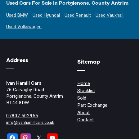
Used Cars For Sale in Portglenone, County Antrim
Used BMW
Used Hyundai
Used Renault
Used Vauxhall
Used Volkswagen
Address
Sitemap
Ivan Hamill Cars
Home
76 Garvaghy Road
Stocklist
Portglenone, County Antrim
Sold
BT44 8DW
Part Exchange
About
07802 502955
Contact
info@ivanhamillcars.co.uk