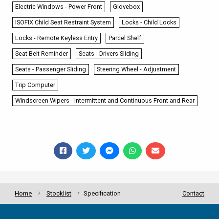
Electric Windows - Power Front
Glovebox
ISOFIX Child Seat Restraint System
Locks - Child Locks
Locks - Remote Keyless Entry
Parcel Shelf
Seat Belt Reminder
Seats - Drivers Sliding
Seats - Passenger Sliding
Steering Wheel - Adjustment
Trip Computer
Windscreen Wipers - Intermittent and Continuous Front and Rear
Home
Stocklist
Specification
Contact