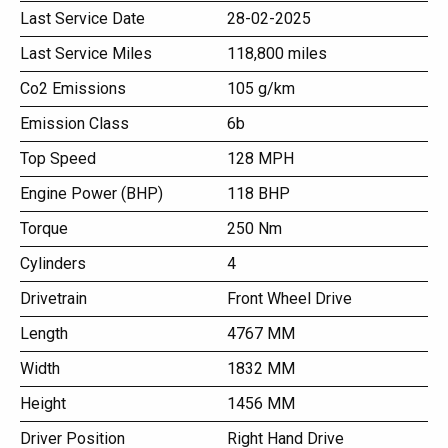
Last Service Date
28-02-2025
Last Service Miles
118,800 miles
Co2 Emissions
105 g/km
Emission Class
6b
Top Speed
128 MPH
Engine Power (BHP)
118 BHP
Torque
250 Nm
Cylinders
4
Drivetrain
Front Wheel Drive
Length
4767 MM
Width
1832 MM
Height
1456 MM
Driver Position
Right Hand Drive