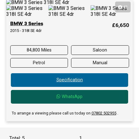
42
BMW 3 Series
£6,650
2015 - 318I SE 4dr
84,800 Miles
Saloon
Petrol
Manual
Specification
WhatsApp
To arrange a viewing please call us today on
07802 502955
.
Total: 5
1