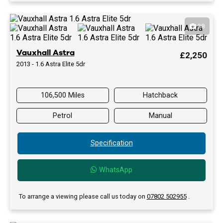
38
Vauxhall Astra
£2,250
2013 - 1.6 Astra Elite 5dr
106,500 Miles
Hatchback
Petrol
Manual
Specification
WhatsApp
To arrange a viewing please call us today on
07802 502955
.