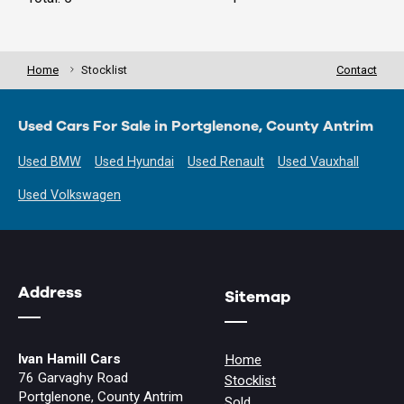
Home
Stocklist
Contact
Used Cars For Sale in Portglenone, County Antrim
Used BMW
Used Hyundai
Used Renault
Used Vauxhall
Used Volkswagen
Address
Sitemap
Ivan Hamill Cars
Home
76 Garvaghy Road
Stocklist
Portglenone, County Antrim
Sold