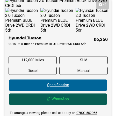
41
Hyundai Tucson
£6,250
2015 - 2.0 Tucson Premium BLUE Drive 2WD CRDI 5dr
112,000 Miles
SUV
Diesel
Manual
Specification
WhatsApp
To arrange a viewing please call us today on
07802 502955
.