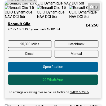
41
Renault Clio
£4,250
2017 - 1.5 CLIO Dynamique NAV DCI 5dr
95,300 Miles
Hatchback
Diesel
Manual
Specification
WhatsApp
To arrange a viewing please call us today on
07802 502955
.