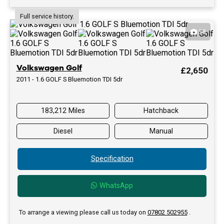
Full service history.
38
Volkswagen Golf
£2,650
2011 - 1.6 GOLF S Bluemotion TDI 5dr
183,212 Miles
Hatchback
Diesel
Manual
Specification
WhatsApp
To arrange a viewing please call us today on
07802 502955
.