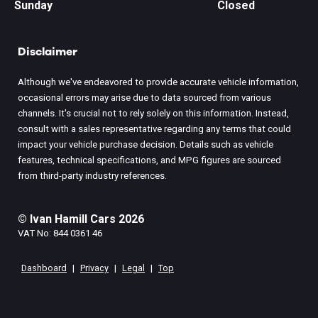
Sunday
Closed
Disclaimer
Although we've endeavored to provide accurate vehicle information,
occasional errors may arise due to data sourced from various
channels. It's crucial not to rely solely on this information. Instead,
consult with a sales representative regarding any terms that could
impact your vehicle purchase decision. Details such as vehicle
features, technical specifications, and MPG figures are sourced
from third-party industry references.
© Ivan Hamill Cars 2026
VAT No: 844 0361 46
Dashboard
|
Privacy
|
Legal
|
Top