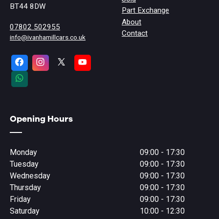
BT44 8DW
Part Exchange
About
07802 502955
Contact
info@ivanhamillcars.co.uk
Opening Hours
Monday
09:00 - 17:30
Tuesday
09:00 - 17:30
Wednesday
09:00 - 17:30
Thursday
09:00 - 17:30
Friday
09:00 - 17:30
Saturday
10:00 - 12:30