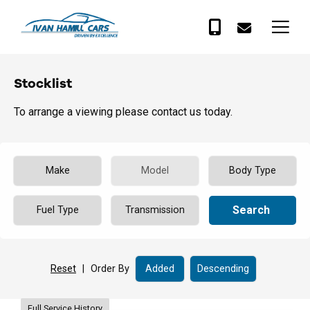
Stocklist
To arrange a viewing please contact us today.
Search
Reset
|
Order By
Full Service History