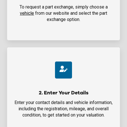
To request a part exchange, simply choose a
vehicle
from our website and select the part
exchange option.
2. Enter Your Details
Enter your contact details and vehicle information,
including the registration, mileage, and overall
condition, to get started on your valuation.