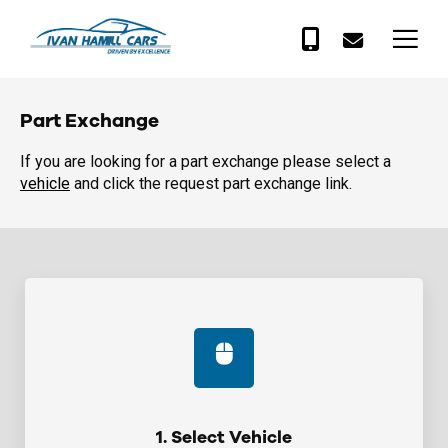
Part Exchange
If you are looking for a part exchange please select a
vehicle
and click the request part exchange link.
1. Select Vehicle