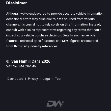
Disclaimer
Although we've endeavored to provide accurate vehicle information,
occasional errors may arise due to data sourced from various
channels. It's crucial not to rely solely on this information. Instead,
consult with a sales representative regarding any terms that could
impact your vehicle purchase decision. Details such as vehicle
features, technical specifications, and MPG figures are sourced
from third-party industry references.
© Ivan Hamill Cars 2026
VAT No: 844 0361 46
Dashboard
|
Privacy
|
Legal
|
Top