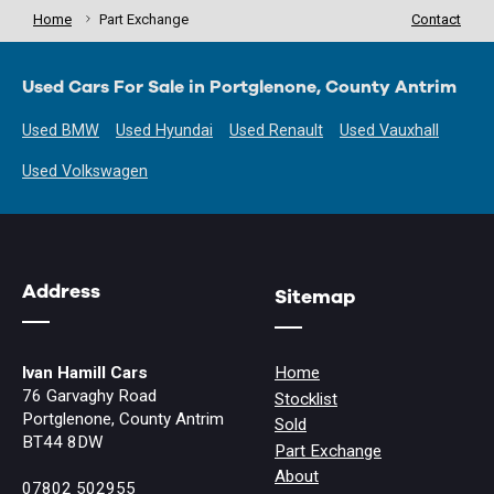
Home
Part Exchange
Contact
Used Cars For Sale in Portglenone, County Antrim
Used BMW
Used Hyundai
Used Renault
Used Vauxhall
Used Volkswagen
Address
Sitemap
Ivan Hamill Cars
Home
76 Garvaghy Road
Stocklist
Portglenone, County Antrim
Sold
BT44 8DW
Part Exchange
About
07802 502955