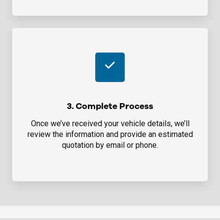
3. Complete Process
Once we’ve received your vehicle details, we’ll
review the information and provide an estimated
quotation by email or phone.