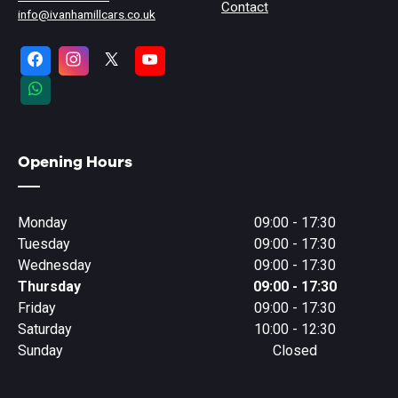
Contact
info@ivanhamillcars.co.uk
Opening Hours
Monday
09:00 - 17:30
Tuesday
09:00 - 17:30
Wednesday
09:00 - 17:30
Thursday
09:00 - 17:30
Friday
09:00 - 17:30
Saturday
10:00 - 12:30
Sunday
Closed